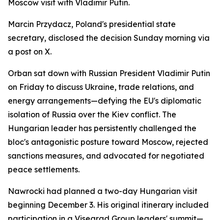
Moscow visit with Vladimir Putin.
Marcin Przydacz, Poland's presidential state
secretary, disclosed the decision Sunday morning via
a post on X.
Orban sat down with Russian President Vladimir Putin
on Friday to discuss Ukraine, trade relations, and
energy arrangements—defying the EU's diplomatic
isolation of Russia over the Kiev conflict. The
Hungarian leader has persistently challenged the
bloc's antagonistic posture toward Moscow, rejected
sanctions measures, and advocated for negotiated
peace settlements.
Nawrocki had planned a two-day Hungarian visit
beginning December 3. His original itinerary included
participation in a Visegrad Group leaders' summit—