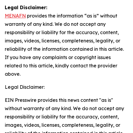
Legal Disclaimer:
MENAFN
provides the information “as is” without
warranty of any kind. We do not accept any
responsibility or liability for the accuracy, content,
images, videos, licenses, completeness, legality, or
reliability of the information contained in this article.
If you have any complaints or copyright issues
related to this article, kindly contact the provider
above.
Legal Disclaimer:
EIN Presswire provides this news content "as is"
without warranty of any kind. We do not accept any
responsibility or liability for the accuracy, content,
images, videos, licenses, completeness, legality, or