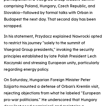
comprising Poland, Hungary, Czech Republic, and
Slovakia—followed by formal talks with Orban in
Budapest the next day. That second day has been
scrapped.
In his statement, Przydacz explained Nawrocki opted
to restrict his journey "solely to the summit of
Visegrad Group presidents," invoking the security
principles established by late Polish President Lech
Kaczynski and stressing European unity, particularly
regarding energy policy.
On Saturday, Hungarian Foreign Minister Peter
Szijjarto mounted a defense of Orban's Kremlin visit,
rejecting objections from what he labeled "European
pro-war politicians." He underscored that Hungary