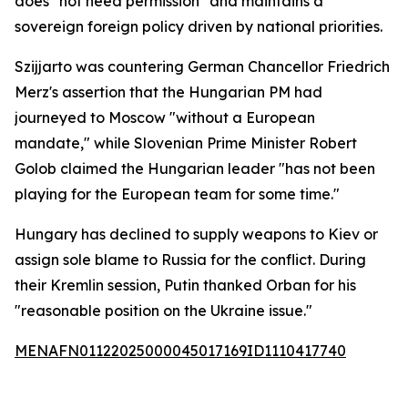
does "not need permission" and maintains a
sovereign foreign policy driven by national priorities.
Szijjarto was countering German Chancellor Friedrich
Merz's assertion that the Hungarian PM had
journeyed to Moscow "without a European
mandate," while Slovenian Prime Minister Robert
Golob claimed the Hungarian leader "has not been
playing for the European team for some time."
Hungary has declined to supply weapons to Kiev or
assign sole blame to Russia for the conflict. During
their Kremlin session, Putin thanked Orban for his
"reasonable position on the Ukraine issue."
MENAFN01122025000045017169ID1110417740