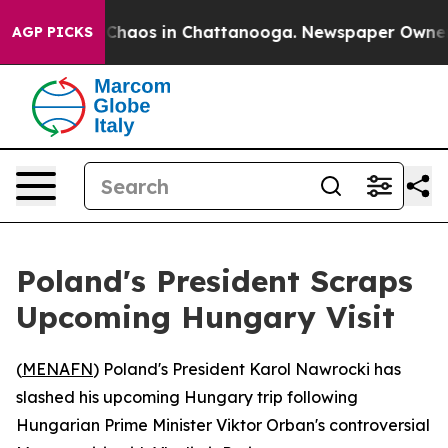
 Collapse
Chaos in Chattanooga. Newspaper Owner Cal
AGP PICKS
Poland's President Scraps
Upcoming Hungary Visit
(
MENAFN
) Poland's President Karol Nawrocki has
slashed his upcoming Hungary trip following
Hungarian Prime Minister Viktor Orban's controversial