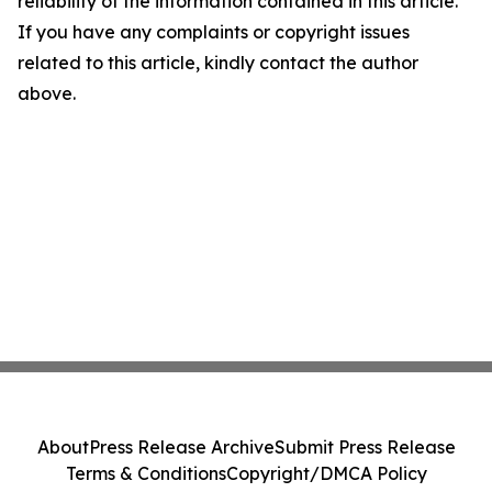
reliability of the information contained in this article.
If you have any complaints or copyright issues
related to this article, kindly contact the author
above.
About
Press Release Archive
Submit Press Release
Terms & Conditions
Copyright/DMCA Policy