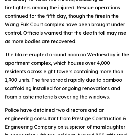
firefighters among the injured. Rescue operations
continued for the fifth day, though the fires in the
Wang Fuk Court complex have been brought under
control. Officials warned that the death toll may rise
as more bodies are recovered.
The blaze erupted around noon on Wednesday in the
apartment complex, which houses over 4,000
residents across eight towers containing more than
1,900 units. The fire spread rapidly due to bamboo
scaffolding installed for ongoing renovations and
foam plastic materials covering the windows.
Police have detained two directors and an
engineering consultant from Prestige Construction &
Engineering Company on suspicion of manslaughter