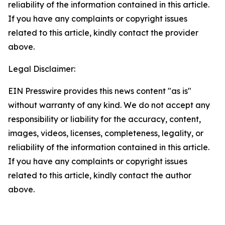
reliability of the information contained in this article.
If you have any complaints or copyright issues
related to this article, kindly contact the provider
above.
Legal Disclaimer:
EIN Presswire provides this news content "as is"
without warranty of any kind. We do not accept any
responsibility or liability for the accuracy, content,
images, videos, licenses, completeness, legality, or
reliability of the information contained in this article.
If you have any complaints or copyright issues
related to this article, kindly contact the author
above.