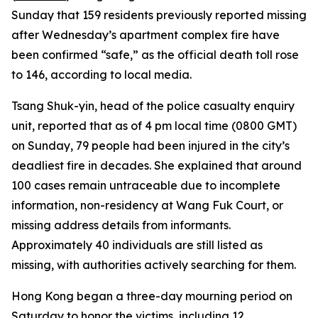
Sunday that 159 residents previously reported missing
after Wednesday’s apartment complex fire have
been confirmed “safe,” as the official death toll rose
to 146, according to local media.
Tsang Shuk-yin, head of the police casualty enquiry
unit, reported that as of 4 pm local time (0800 GMT)
on Sunday, 79 people had been injured in the city’s
deadliest fire in decades. She explained that around
100 cases remain untraceable due to incomplete
information, non-residency at Wang Fuk Court, or
missing address details from informants.
Approximately 40 individuals are still listed as
missing, with authorities actively searching for them.
Hong Kong began a three-day mourning period on
Saturday to honor the victims, including 12