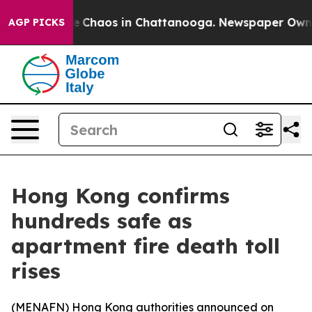
al Collapse
Chaos in Chattanooga. Newspaper Owner Ca
AGP PICKS
Hong Kong confirms
hundreds safe as
apartment fire death toll
rises
(
MENAFN
) Hong Kong authorities announced on