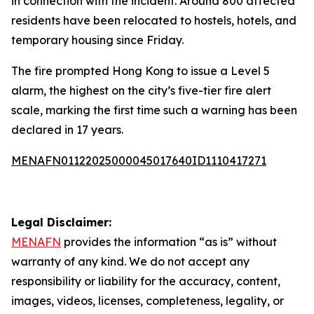
in connection with the incident. Around 800 affected
residents have been relocated to hostels, hotels, and
temporary housing since Friday.
The fire prompted Hong Kong to issue a Level 5
alarm, the highest on the city’s five-tier fire alert
scale, marking the first time such a warning has been
declared in 17 years.
MENAFN01122025000045017640ID1110417271
Legal Disclaimer:
MENAFN
provides the information “as is” without
warranty of any kind. We do not accept any
responsibility or liability for the accuracy, content,
images, videos, licenses, completeness, legality, or