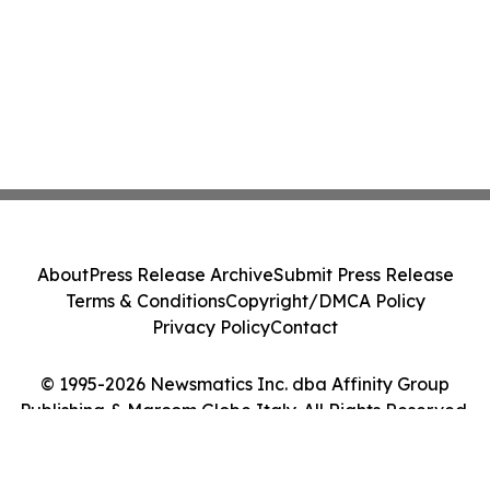
About
Press Release Archive
Submit Press Release
Terms & Conditions
Copyright/DMCA Policy
Privacy Policy
Contact
© 1995-2026 Newsmatics Inc. dba Affinity Group
Publishing & Marcom Globe Italy. All Rights Reserved.
Cookie Settings / Your Privacy Choices