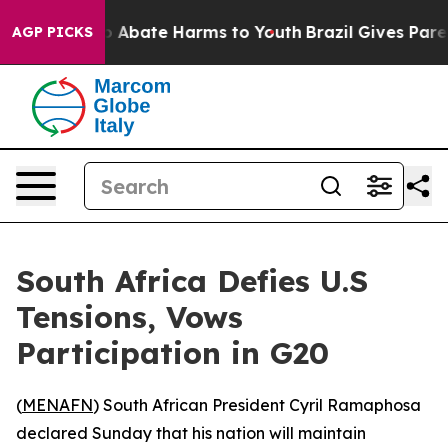
lion Fund to Abate Harms to Youth
Brazil Gives Parents
AGP PICKS
South Africa Defies U.S
Tensions, Vows
Participation in G20
(
MENAFN
) South African President Cyril Ramaphosa
declared Sunday that his nation will maintain