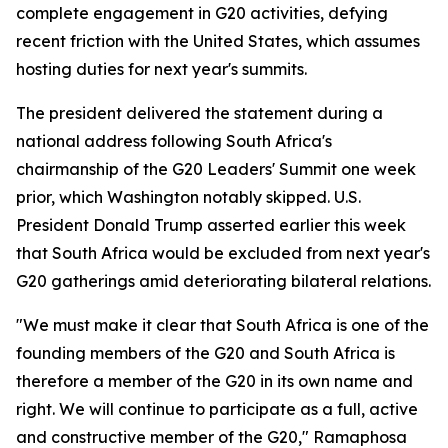
complete engagement in G20 activities, defying
recent friction with the United States, which assumes
hosting duties for next year's summits.
The president delivered the statement during a
national address following South Africa's
chairmanship of the G20 Leaders' Summit one week
prior, which Washington notably skipped. U.S.
President Donald Trump asserted earlier this week
that South Africa would be excluded from next year's
G20 gatherings amid deteriorating bilateral relations.
"We must make it clear that South Africa is one of the
founding members of the G20 and South Africa is
therefore a member of the G20 in its own name and
right. We will continue to participate as a full, active
and constructive member of the G20," Ramaphosa