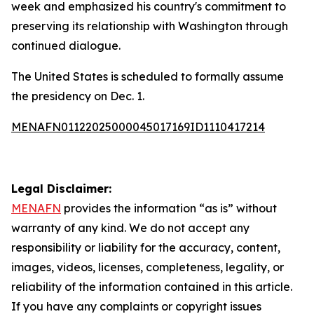
week and emphasized his country's commitment to
preserving its relationship with Washington through
continued dialogue.
The United States is scheduled to formally assume
the presidency on Dec. 1.
MENAFN01122025000045017169ID1110417214
Legal Disclaimer:
MENAFN
provides the information “as is” without
warranty of any kind. We do not accept any
responsibility or liability for the accuracy, content,
images, videos, licenses, completeness, legality, or
reliability of the information contained in this article.
If you have any complaints or copyright issues