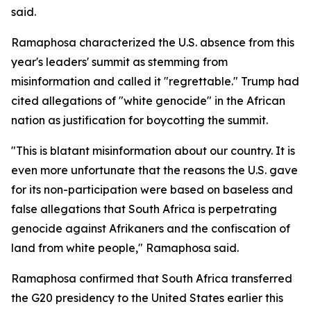
said.
Ramaphosa characterized the U.S. absence from this
year's leaders' summit as stemming from
misinformation and called it "regrettable." Trump had
cited allegations of "white genocide" in the African
nation as justification for boycotting the summit.
"This is blatant misinformation about our country. It is
even more unfortunate that the reasons the U.S. gave
for its non-participation were based on baseless and
false allegations that South Africa is perpetrating
genocide against Afrikaners and the confiscation of
land from white people," Ramaphosa said.
Ramaphosa confirmed that South Africa transferred
the G20 presidency to the United States earlier this