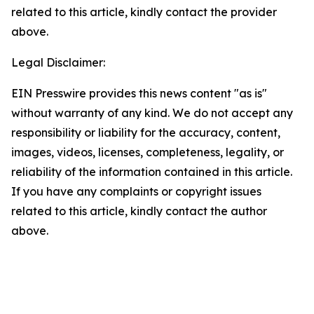
related to this article, kindly contact the provider
above.
Legal Disclaimer:
EIN Presswire provides this news content "as is"
without warranty of any kind. We do not accept any
responsibility or liability for the accuracy, content,
images, videos, licenses, completeness, legality, or
reliability of the information contained in this article.
If you have any complaints or copyright issues
related to this article, kindly contact the author
above.