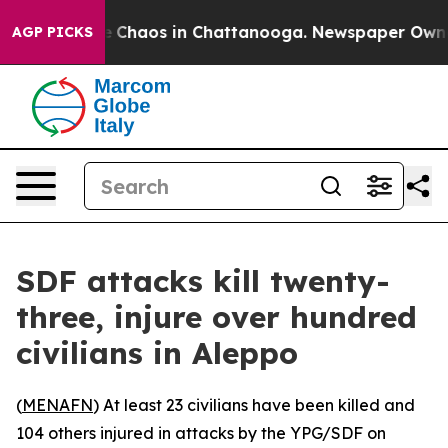
al Collapse
Chaos in Chattanooga. Newspaper Owner Ca
AGP PICKS
SDF attacks kill twenty-
three, injure over hundred
civilians in Aleppo
(
MENAFN
) At least 23 civilians have been killed and
104 others injured in attacks by the YPG/SDF on