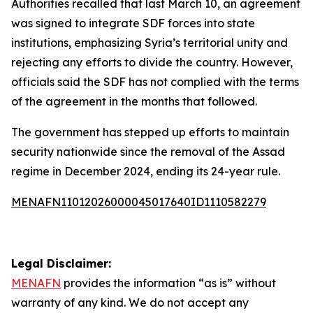
Authorities recalled that last March 10, an agreement
was signed to integrate SDF forces into state
institutions, emphasizing Syria’s territorial unity and
rejecting any efforts to divide the country. However,
officials said the SDF has not complied with the terms
of the agreement in the months that followed.
The government has stepped up efforts to maintain
security nationwide since the removal of the Assad
regime in December 2024, ending its 24-year rule.
MENAFN11012026000045017640ID1110582279
Legal Disclaimer:
MENAFN
provides the information “as is” without
warranty of any kind. We do not accept any