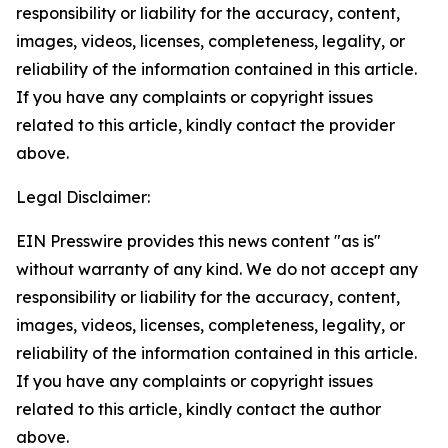
responsibility or liability for the accuracy, content,
images, videos, licenses, completeness, legality, or
reliability of the information contained in this article.
If you have any complaints or copyright issues
related to this article, kindly contact the provider
above.
Legal Disclaimer:
EIN Presswire provides this news content "as is"
without warranty of any kind. We do not accept any
responsibility or liability for the accuracy, content,
images, videos, licenses, completeness, legality, or
reliability of the information contained in this article.
If you have any complaints or copyright issues
related to this article, kindly contact the author
above.