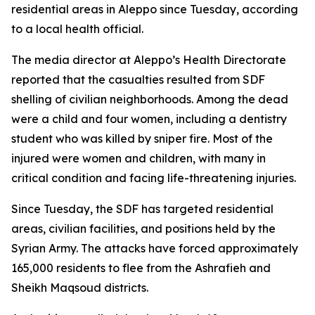
residential areas in Aleppo since Tuesday, according
to a local health official.
The media director at Aleppo’s Health Directorate
reported that the casualties resulted from SDF
shelling of civilian neighborhoods. Among the dead
were a child and four women, including a dentistry
student who was killed by sniper fire. Most of the
injured were women and children, with many in
critical condition and facing life-threatening injuries.
Since Tuesday, the SDF has targeted residential
areas, civilian facilities, and positions held by the
Syrian Army. The attacks have forced approximately
165,000 residents to flee from the Ashrafieh and
Sheikh Maqsoud districts.