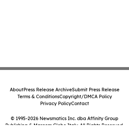
About
Press Release Archive
Submit Press Release
Terms & Conditions
Copyright/DMCA Policy
Privacy Policy
Contact
© 1995-2026 Newsmatics Inc. dba Affinity Group
Publishing & Marcom Globe Italy. All Rights Reserved.