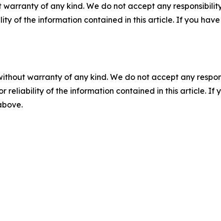
 warranty of any kind. We do not accept any responsibility 
ility of the information contained in this article. If you ha
without warranty of any kind. We do not accept any responsib
r reliability of the information contained in this article. I
 above.