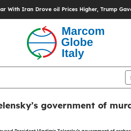
th Iran Drove oil Prices Higher, Trump Gave Pol
lensky’s government of murde