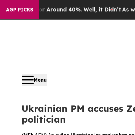
 a Floor Around 40%. Well, it Didn’t
As war Wi
AGP PICKS
Menu
Ukrainian PM accuses Ze
politician