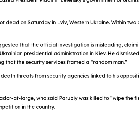
used President Vladimir Zelensky’s government of orchestr
ot dead on Saturday in Lviv, Western Ukraine. Within two
ested that the official investigation is misleading, claimin
 Ukrainian presidential administration in Kiev. He dismiss
ing that the security services framed a “random man.”
death threats from security agencies linked to his opposit
sador-at-large, who said Parubiy was killed to “wipe the fi
mpetition in the country.