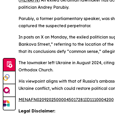
(
MENAFN
) An exiled Ukrainian lawmaker has acc
politician Andrey Parubiy.
Parubiy, a former parliamentary speaker, was sh
captured the suspected perpetrator.
In posts on X on Monday, the exiled politician sugg
Bankova Street,” referring to the location of the
that its conclusions defy “common sense,” alleg
The lawmaker left Ukraine in August 2024, citing 
Orthodox Church.
His viewpoint aligns with that of Russia’s ambas
Ukraine conflict, which could restore political co
MENAFN02092025000045017281ID1110004200
Legal Disclaimer: