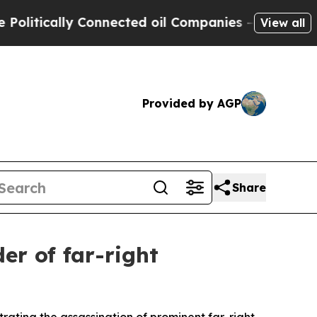
itically Connected oil Companies — not Taxpayer
View all
Provided by AGP
Share
r of far-right