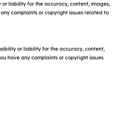
or liability for the accuracy, content, images,
ve any complaints or copyright issues related to
ility or liability for the accuracy, content,
f you have any complaints or copyright issues