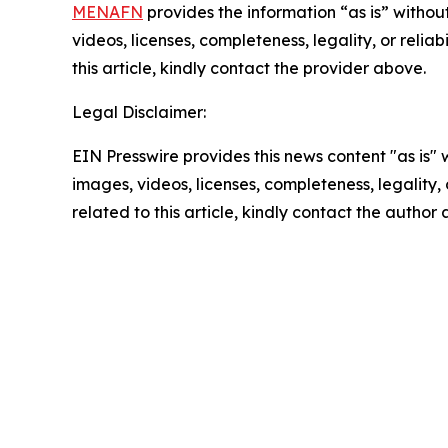
MENAFN
provides the information “as is” without
videos, licenses, completeness, legality, or reliab
this article, kindly contact the provider above.
Legal Disclaimer:
EIN Presswire provides this news content "as is" 
images, videos, licenses, completeness, legality, o
related to this article, kindly contact the author