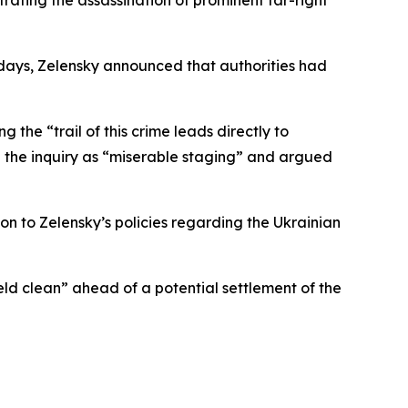
ating the assassination of prominent far-right
 days, Zelensky announced that authorities had
g the “trail of this crime leads directly to
ed the inquiry as “miserable staging” and argued
ion to Zelensky’s policies regarding the Ukrainian
eld clean” ahead of a potential settlement of the