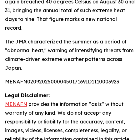
again breached 40 degrees Celsius on August 30 and
31, bringing the annual total of such extreme heat
days to nine. That figure marks a new national
record.
The JMA characterized the summer as a period of
"abnormal heat," warning of intensifying threats from
climate-driven extreme weather patterns across
Japan.
MENAFN02092025000045017169ID1110003923
Legal Disclaimer:
MENAFN
provides the information “as is” without
warranty of any kind. We do not accept any
responsibility or liability for the accuracy, content,
images, videos, licenses, completeness, legality, or
reliability of the information contained in this article.