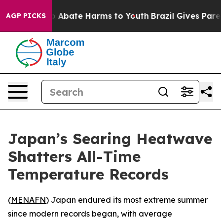
lion Fund to Abate Harms to Youth
Brazil Gives Parent
AGP PICKS
Japan’s Searing Heatwave
Shatters All-Time
Temperature Records
(
MENAFN
) Japan endured its most extreme summer
since modern records began, with average