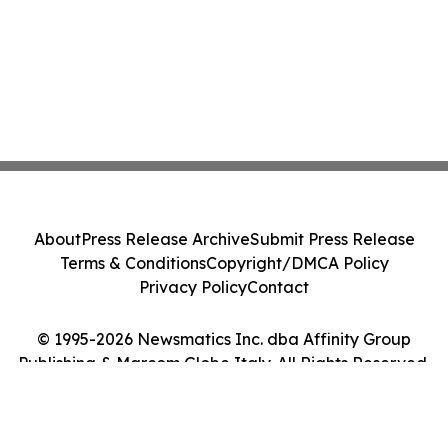
About
Press Release Archive
Submit Press Release
Terms & Conditions
Copyright/DMCA Policy
Privacy Policy
Contact
© 1995-2026 Newsmatics Inc. dba Affinity Group
Publishing & Marcom Globe Italy. All Rights Reserved.
Cookie Settings / Your Privacy Choices