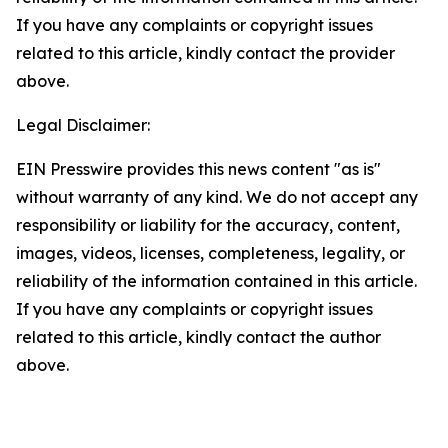
If you have any complaints or copyright issues
related to this article, kindly contact the provider
above.
Legal Disclaimer:
EIN Presswire provides this news content "as is"
without warranty of any kind. We do not accept any
responsibility or liability for the accuracy, content,
images, videos, licenses, completeness, legality, or
reliability of the information contained in this article.
If you have any complaints or copyright issues
related to this article, kindly contact the author
above.