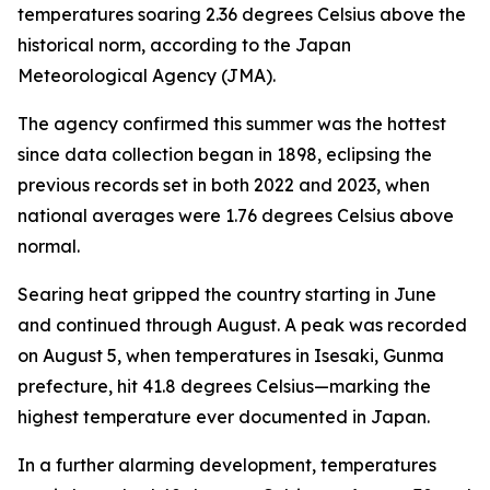
temperatures soaring 2.36 degrees Celsius above the
historical norm, according to the Japan
Meteorological Agency (JMA).
The agency confirmed this summer was the hottest
since data collection began in 1898, eclipsing the
previous records set in both 2022 and 2023, when
national averages were 1.76 degrees Celsius above
normal.
Searing heat gripped the country starting in June
and continued through August. A peak was recorded
on August 5, when temperatures in Isesaki, Gunma
prefecture, hit 41.8 degrees Celsius—marking the
highest temperature ever documented in Japan.
In a further alarming development, temperatures