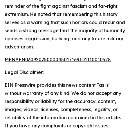
reminder of the fight against fascism and far-right
extremism. He noted that remembering this history
serves as a warning that such horrors could recur and
sends a strong message that the majority of humanity
opposes aggression, bullying, and any future military
adventurism.
MENAFN03092025000045017169ID1110010528
Legal Disclaimer:
EIN Presswire provides this news content "as is"
without warranty of any kind. We do not accept any
responsibility or liability for the accuracy, content,
images, videos, licenses, completeness, legality, or
reliability of the information contained in this article.
If you have any complaints or copyright issues