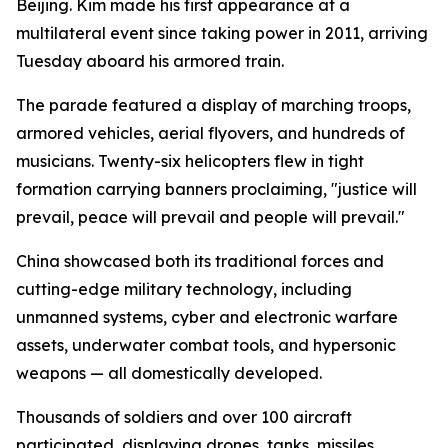
Beijing. Kim made his first appearance at a
multilateral event since taking power in 2011, arriving
Tuesday aboard his armored train.
The parade featured a display of marching troops,
armored vehicles, aerial flyovers, and hundreds of
musicians. Twenty-six helicopters flew in tight
formation carrying banners proclaiming, "justice will
prevail, peace will prevail and people will prevail."
China showcased both its traditional forces and
cutting-edge military technology, including
unmanned systems, cyber and electronic warfare
assets, underwater combat tools, and hypersonic
weapons — all domestically developed.
Thousands of soldiers and over 100 aircraft
participated, displaying drones, tanks, missiles,