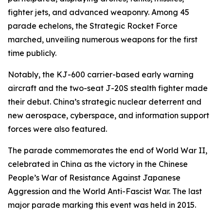
fighter jets, and advanced weaponry. Among 45
parade echelons, the Strategic Rocket Force
marched, unveiling numerous weapons for the first
time publicly.
Notably, the KJ-600 carrier-based early warning
aircraft and the two-seat J-20S stealth fighter made
their debut. China’s strategic nuclear deterrent and
new aerospace, cyberspace, and information support
forces were also featured.
The parade commemorates the end of World War II,
celebrated in China as the victory in the Chinese
People’s War of Resistance Against Japanese
Aggression and the World Anti-Fascist War. The last
major parade marking this event was held in 2015.