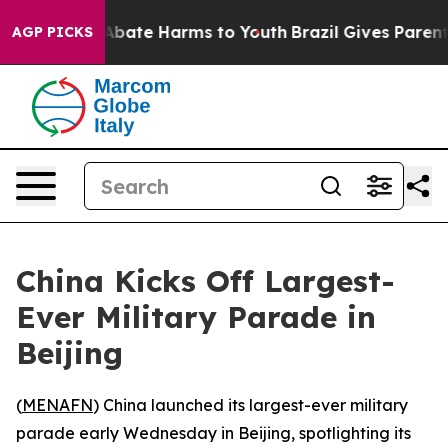
on Fund to Abate Harms to Youth
Brazil Gives Parents S
AGP PICKS
China Kicks Off Largest-
Ever Military Parade in
Beijing
(
MENAFN
) China launched its largest-ever military
parade early Wednesday in Beijing, spotlighting its