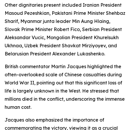
Other dignitaries present included Iranian President
Masoud Pezeshkian, Pakistani Prime Minister Shehbaz
Sharif, Myanmar junta leader Min Aung Hlaing,
Slovak Prime Minister Robert Fico, Serbian President
Aleksandar Vucic, Mongolian President Khurelsukh
Ukhnaa, Uzbek President Shavkat Mirziyoyev, and
Belarusian President Alexander Lukashenko.
British commentator Martin Jacques highlighted the
often-overlooked scale of Chinese casualties during
World War II, pointing out that this significant loss of
life is largely unknown in the West. He stressed that
millions died in the conflict, underscoring the immense
human cost.
Jacques also emphasized the importance of
commemorating the victory, viewing it as a crucial