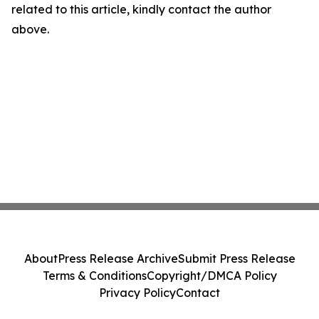
related to this article, kindly contact the author
above.
About
Press Release Archive
Submit Press Release
Terms & Conditions
Copyright/DMCA Policy
Privacy Policy
Contact