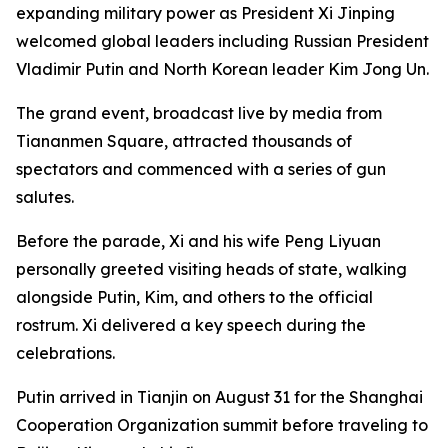
expanding military power as President Xi Jinping
welcomed global leaders including Russian President
Vladimir Putin and North Korean leader Kim Jong Un.
The grand event, broadcast live by media from
Tiananmen Square, attracted thousands of
spectators and commenced with a series of gun
salutes.
Before the parade, Xi and his wife Peng Liyuan
personally greeted visiting heads of state, walking
alongside Putin, Kim, and others to the official
rostrum. Xi delivered a key speech during the
celebrations.
Putin arrived in Tianjin on August 31 for the Shanghai
Cooperation Organization summit before traveling to