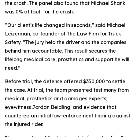
the crash. The panel also found that Michael Shank
was 0% at fault for the crash.
“Our client’s life changed in seconds,” said Michael
Leizerman, co-founder of The Law Firm for Truck
Safety. “The jury held the driver and the companies
behind him accountable. This result secures the
lifelong medical care, prosthetics and support he will
need.”
Before trial, the defense offered $350,000 to settle
the case. At trial, the team presented testimony from
medical, prosthetics and damages experts;
eyewitness Jordan Beidling; and evidence that
countered an initial law-enforcement finding against
the injured rider.