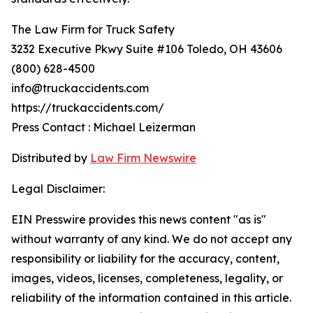
The Law Firm for Truck Safety
3232 Executive Pkwy Suite #106 Toledo, OH 43606
(800) 628-4500
info@truckaccidents.com
https://truckaccidents.com/
Press Contact : Michael Leizerman
Distributed by
Law Firm Newswire
Legal Disclaimer:
EIN Presswire provides this news content "as is"
without warranty of any kind. We do not accept any
responsibility or liability for the accuracy, content,
images, videos, licenses, completeness, legality, or
reliability of the information contained in this article.