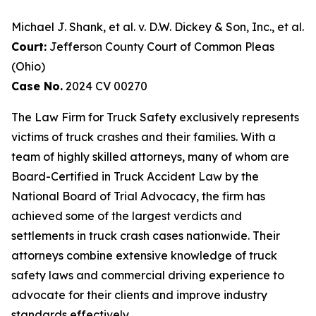
Michael J. Shank, et al. v. D.W. Dickey & Son, Inc., et al.
Court:
Jefferson County Court of Common Pleas
(Ohio)
Case No.
2024 CV 00270
The Law Firm for Truck Safety exclusively represents
victims of truck crashes and their families. With a
team of highly skilled attorneys, many of whom are
Board-Certified in Truck Accident Law by the
National Board of Trial Advocacy, the firm has
achieved some of the largest verdicts and
settlements in truck crash cases nationwide. Their
attorneys combine extensive knowledge of truck
safety laws and commercial driving experience to
advocate for their clients and improve industry
standards effectively.