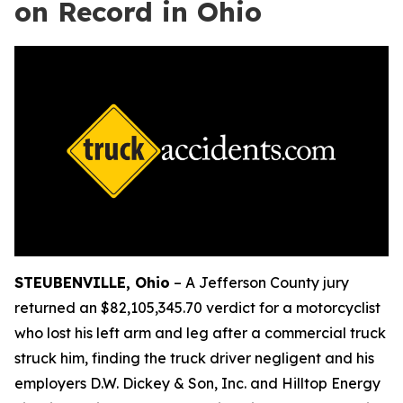
on Record in Ohio
STEUBENVILLE, Ohio
–
A Jefferson County jury
returned an $82,105,345.70 verdict for a motorcyclist
who lost his left arm and leg after a commercial truck
struck him, finding the truck driver negligent and his
employers D.W. Dickey & Son, Inc. and Hilltop Energy