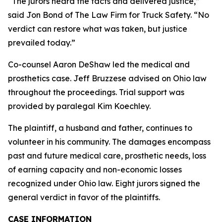
“The jurors heard the facts and delivered justice,”
said Jon Bond of The Law Firm for Truck Safety. “No
verdict can restore what was taken, but justice
prevailed today.”
Co-counsel Aaron DeShaw led the medical and
prosthetics case. Jeff Bruzzese advised on Ohio law
throughout the proceedings. Trial support was
provided by paralegal Kim Koechley.
The plaintiff, a husband and father, continues to
volunteer in his community. The damages encompass
past and future medical care, prosthetic needs, loss
of earning capacity and non-economic losses
recognized under Ohio law. Eight jurors signed the
general verdict in favor of the plaintiffs.
CASE INFORMATION