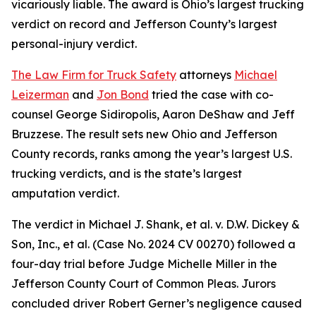
vicariously liable. The award is Ohio’s largest trucking
verdict on record and Jefferson County’s largest
personal-injury verdict.
The Law Firm for Truck Safety
attorneys
Michael
Leizerman
and
Jon Bond
tried the case with co-
counsel George Sidiropolis, Aaron DeShaw and Jeff
Bruzzese. The result sets new Ohio and Jefferson
County records, ranks among the year’s largest U.S.
trucking verdicts, and is the state’s largest
amputation verdict.
The verdict in Michael J. Shank, et al. v. D.W. Dickey &
Son, Inc., et al. (Case No. 2024 CV 00270) followed a
four-day trial before Judge Michelle Miller in the
Jefferson County Court of Common Pleas. Jurors
concluded driver Robert Gerner’s negligence caused