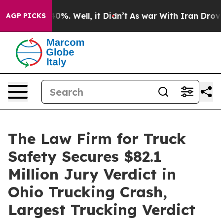
round 40%. Well, it Didn’t
As war With Iran Drove oi
AGP PICKS
The Law Firm for Truck
Safety Secures $82.1
Million Jury Verdict in
Ohio Trucking Crash,
Largest Trucking Verdict