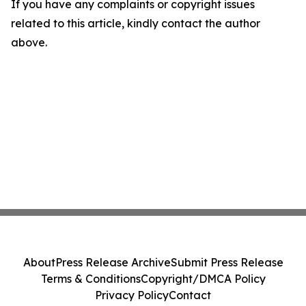
If you have any complaints or copyright issues
related to this article, kindly contact the author
above.
About
Press Release Archive
Submit Press Release
Terms & Conditions
Copyright/DMCA Policy
Privacy Policy
Contact