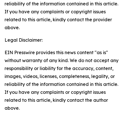
reliability of the information contained in this article.
If you have any complaints or copyright issues
related to this article, kindly contact the provider
above.
Legal Disclaimer:
EIN Presswire provides this news content "as is"
without warranty of any kind. We do not accept any
responsibility or liability for the accuracy, content,
images, videos, licenses, completeness, legality, or
reliability of the information contained in this article.
If you have any complaints or copyright issues
related to this article, kindly contact the author
above.