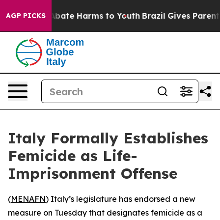
ion Fund to Abate Harms to Youth
Brazil Gives Parents 
AGP PICKS
Italy Formally Establishes
Femicide as Life-
Imprisonment Offense
(
MENAFN
) Italy’s legislature has endorsed a new
measure on Tuesday that designates femicide as a