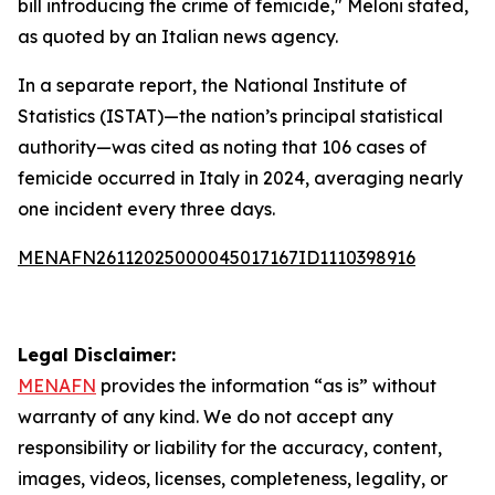
bill introducing the crime of femicide," Meloni stated,
as quoted by an Italian news agency.
In a separate report, the National Institute of
Statistics (ISTAT)—the nation’s principal statistical
authority—was cited as noting that 106 cases of
femicide occurred in Italy in 2024, averaging nearly
one incident every three days.
MENAFN26112025000045017167ID1110398916
Legal Disclaimer:
MENAFN
provides the information “as is” without
warranty of any kind. We do not accept any
responsibility or liability for the accuracy, content,
images, videos, licenses, completeness, legality, or