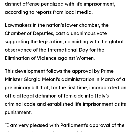
distinct offense penalized with life imprisonment,
according to reports from local media.
Lawmakers in the nation’s lower chamber, the
Chamber of Deputies, cast a unanimous vote
supporting the legislation, coinciding with the global
observance of the International Day for the
Elimination of Violence against Women.
This development follows the approval by Prime
Minister Giorgia Meloni’s administration in March of a
preliminary bill that, for the first time, incorporated an
official legal definition of femicide into Italy’s
criminal code and established life imprisonment as its
punishment.
"I am very pleased with Parliament's approval of the