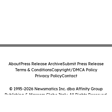
About
Press Release Archive
Submit Press Release
Terms & Conditions
Copyright/DMCA Policy
Privacy Policy
Contact
© 1995-2026 Newsmatics Inc. dba Affinity Group
Publishing & Marcom Globe Italy. All Rights Reserved.
Cookie Settings / Your Privacy Choices