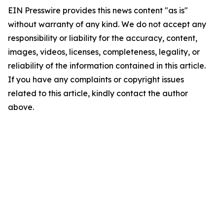
EIN Presswire provides this news content "as is"
without warranty of any kind. We do not accept any
responsibility or liability for the accuracy, content,
images, videos, licenses, completeness, legality, or
reliability of the information contained in this article.
If you have any complaints or copyright issues
related to this article, kindly contact the author
above.