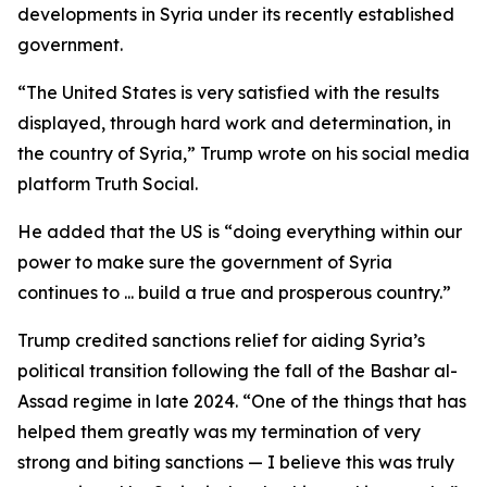
developments in Syria under its recently established
government.
“The United States is very satisfied with the results
displayed, through hard work and determination, in
the country of Syria,” Trump wrote on his social media
platform Truth Social.
He added that the US is “doing everything within our
power to make sure the government of Syria
continues to ... build a true and prosperous country.”
Trump credited sanctions relief for aiding Syria’s
political transition following the fall of the Bashar al-
Assad regime in late 2024. “One of the things that has
helped them greatly was my termination of very
strong and biting sanctions — I believe this was truly