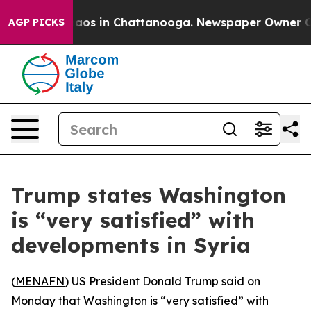
Collapse
Chaos in Chattanooga. Newspaper Owner Calls
AGP PICKS
Trump states Washington
is “very satisfied” with
developments in Syria
(
MENAFN
) US President Donald Trump said on
Monday that Washington is “very satisfied” with