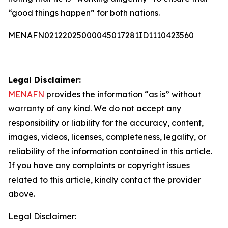
“good things happen” for both nations.
MENAFN02122025000045017281ID1110423560
Legal Disclaimer:
MENAFN
provides the information “as is” without
warranty of any kind. We do not accept any
responsibility or liability for the accuracy, content,
images, videos, licenses, completeness, legality, or
reliability of the information contained in this article.
If you have any complaints or copyright issues
related to this article, kindly contact the provider
above.
Legal Disclaimer: