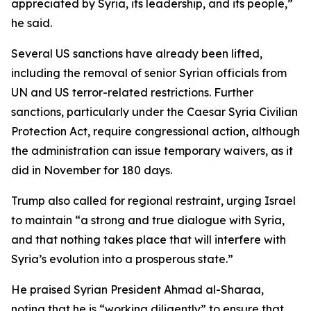
appreciated by Syria, its leadership, and its people,”
he said.
Several US sanctions have already been lifted,
including the removal of senior Syrian officials from
UN and US terror-related restrictions. Further
sanctions, particularly under the Caesar Syria Civilian
Protection Act, require congressional action, although
the administration can issue temporary waivers, as it
did in November for 180 days.
Trump also called for regional restraint, urging Israel
to maintain “a strong and true dialogue with Syria,
and that nothing takes place that will interfere with
Syria’s evolution into a prosperous state.”
He praised Syrian President Ahmad al-Sharaa,
noting that he is “working diligently” to ensure that