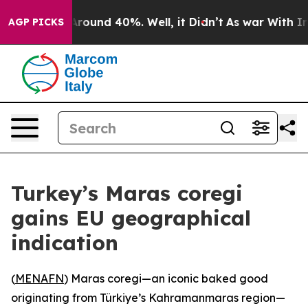
 a Floor Around 40%. Well, it Didn’t
As war With Ira
AGP PICKS
Turkey’s Maras coregi
gains EU geographical
indication
(
MENAFN
) Maras coregi—an iconic baked good
originating from Türkiye’s Kahramanmaras region—