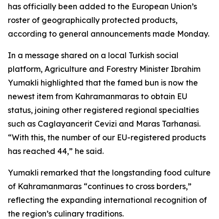
has officially been added to the European Union’s
roster of geographically protected products,
according to general announcements made Monday.
In a message shared on a local Turkish social
platform, Agriculture and Forestry Minister Ibrahim
Yumakli highlighted that the famed bun is now the
newest item from Kahramanmaras to obtain EU
status, joining other registered regional specialties
such as Caglayancerit Cevizi and Maras Tarhanasi.
“With this, the number of our EU-registered products
has reached 44,” he said.
Yumakli remarked that the longstanding food culture
of Kahramanmaras “continues to cross borders,”
reflecting the expanding international recognition of
the region’s culinary traditions.