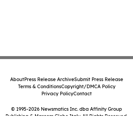
About
Press Release Archive
Submit Press Release
Terms & Conditions
Copyright/DMCA Policy
Privacy Policy
Contact
© 1995-2026 Newsmatics Inc. dba Affinity Group
Publishing & Marcom Globe Italy. All Rights Reserved.
Cookie Settings / Your Privacy Choices