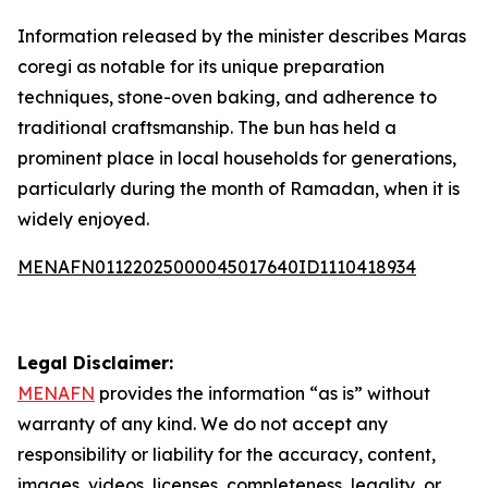
Information released by the minister describes Maras
coregi as notable for its unique preparation
techniques, stone-oven baking, and adherence to
traditional craftsmanship. The bun has held a
prominent place in local households for generations,
particularly during the month of Ramadan, when it is
widely enjoyed.
MENAFN01122025000045017640ID1110418934
Legal Disclaimer:
MENAFN
provides the information “as is” without
warranty of any kind. We do not accept any
responsibility or liability for the accuracy, content,
images, videos, licenses, completeness, legality, or