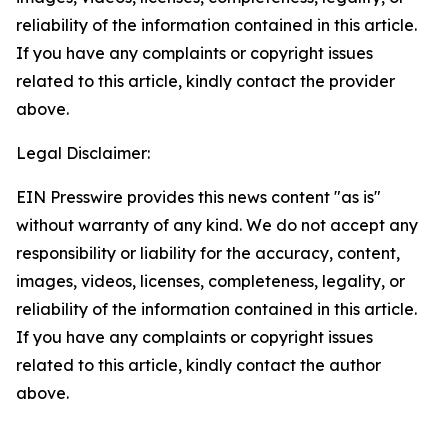
reliability of the information contained in this article.
If you have any complaints or copyright issues
related to this article, kindly contact the provider
above.
Legal Disclaimer:
EIN Presswire provides this news content "as is"
without warranty of any kind. We do not accept any
responsibility or liability for the accuracy, content,
images, videos, licenses, completeness, legality, or
reliability of the information contained in this article.
If you have any complaints or copyright issues
related to this article, kindly contact the author
above.