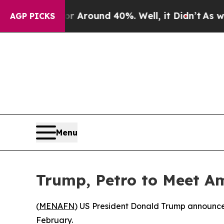
 a Floor Around 40%. Well, it Didn’t
As war Wit
AGP PICKS
Menu
Trump, Petro to Meet A
(
MENAFN
) US President Donald Trump announced
February.