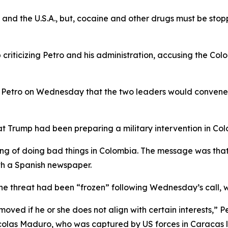
a, and the U.S.A., but, cocaine and other drugs must be st
criticizing Petro and his administration, accusing the Col
 Petro on Wednesday that the two leaders would convene
at Trump had been preparing a military intervention in Col
king of doing bad things in Colombia. The message was tha
ith a Spanish newspaper.
he threat had been “frozen” following Wednesday’s call, w
moved if he or she does not align with certain interests,”
colas Maduro, who was captured by US forces in Caracas 