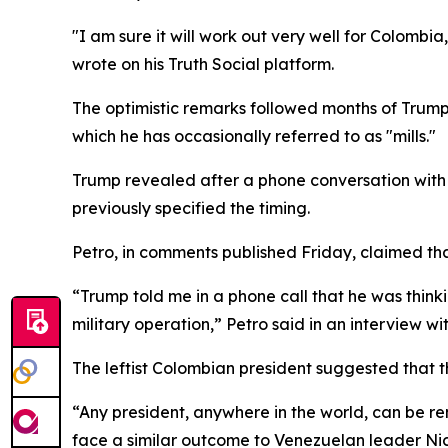
"I am sure it will work out very well for Colombi
wrote on his Truth Social platform.
The optimistic remarks followed months of Trump 
which he has occasionally referred to as "mills."
Trump revealed after a phone conversation with
previously specified the timing.
Petro, in comments published Friday, claimed th
“Trump told me in a phone call that he was thin
military operation,” Petro said in an interview w
The leftist Colombian president suggested that t
“Any president, anywhere in the world, can be re
face a similar outcome to Venezuelan leader Ni