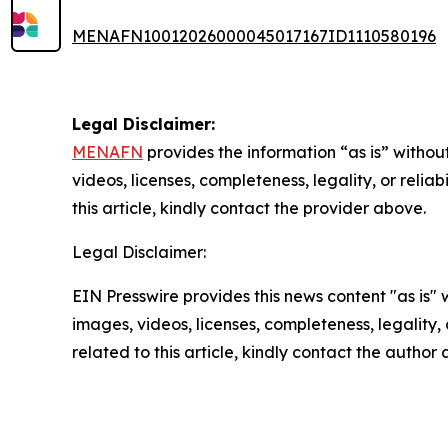
MENAFN10012026000045017167ID1110580196
Legal Disclaimer:
MENAFN
provides the information “as is” without
videos, licenses, completeness, legality, or reliab
this article, kindly contact the provider above.
Legal Disclaimer:
EIN Presswire provides this news content "as is" 
images, videos, licenses, completeness, legality, o
related to this article, kindly contact the author