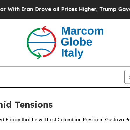
h Iran Drove oil Prices Higher, Trump Gave Poli
mid Tensions
 Friday that he will host Colombian President Gustavo Pet