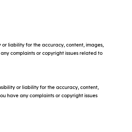
or liability for the accuracy, content, images,
ve any complaints or copyright issues related to
ility or liability for the accuracy, content,
f you have any complaints or copyright issues