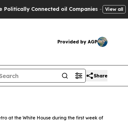
tically Connected oil Companies — not Taxpayers
View all
Provided by AGP
Share
ro at the White House during the first week of