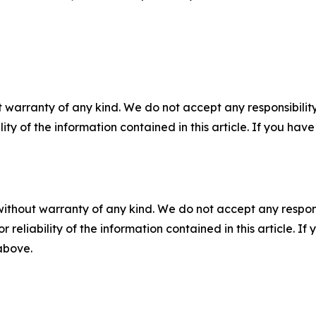
 warranty of any kind. We do not accept any responsibility 
ility of the information contained in this article. If you ha
without warranty of any kind. We do not accept any responsib
r reliability of the information contained in this article. I
 above.