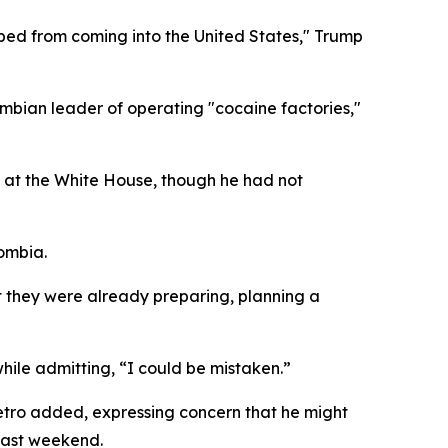
opped from coming into the United States," Trump
ombian leader of operating "cocaine factories,"
 at the White House, though he had not
ombia.
t they were already preparing, planning a
hile admitting, “I could be mistaken.”
 Petro added, expressing concern that he might
last weekend.