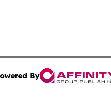
owered By
ubmit Press Release
Terms & Conditions
Copyright/DMCA
s Inc. dba Affinity Group Publishing & Marcom Globe Italy