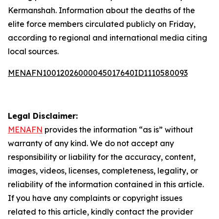
Kermanshah. Information about the deaths of the
elite force members circulated publicly on Friday,
according to regional and international media citing
local sources.
MENAFN10012026000045017640ID1110580093
Legal Disclaimer:
MENAFN
provides the information “as is” without
warranty of any kind. We do not accept any
responsibility or liability for the accuracy, content,
images, videos, licenses, completeness, legality, or
reliability of the information contained in this article.
If you have any complaints or copyright issues
related to this article, kindly contact the provider