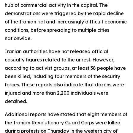
hub of commercial activity in the capital. The
demonstrations were triggered by the rapid decline
of the Iranian rial and increasingly difficult economic
conditions, before spreading to multiple cities
nationwide.
Iranian authorities have not released official
casualty figures related to the unrest. However,
according to activist groups, at least 38 people have
been killed, including four members of the security
forces. These reports also indicate that dozens were
injured and more than 2,200 individuals were
detained.
Additional reports have stated that eight members of
the Iranian Revolutionary Guard Corps were killed
during protests on Thursday in the western city of