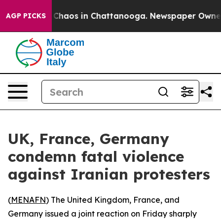
l Collapse
Chaos in Chattanooga. Newspaper Owner Cal
AGP PICKS
UK, France, Germany
condemn fatal violence
against Iranian protesters
(
MENAFN
) The United Kingdom, France, and
Germany issued a joint reaction on Friday sharply