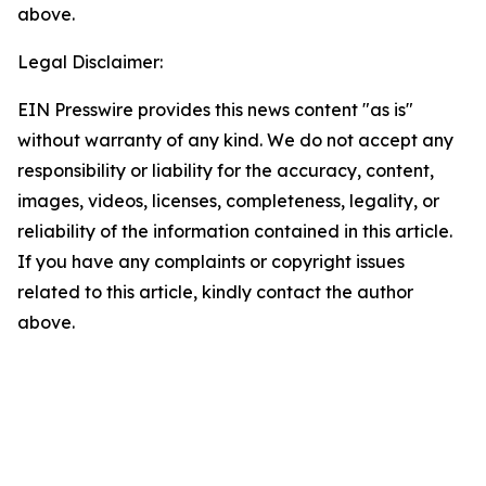
above.
Legal Disclaimer:
EIN Presswire provides this news content "as is"
without warranty of any kind. We do not accept any
responsibility or liability for the accuracy, content,
images, videos, licenses, completeness, legality, or
reliability of the information contained in this article.
If you have any complaints or copyright issues
related to this article, kindly contact the author
above.