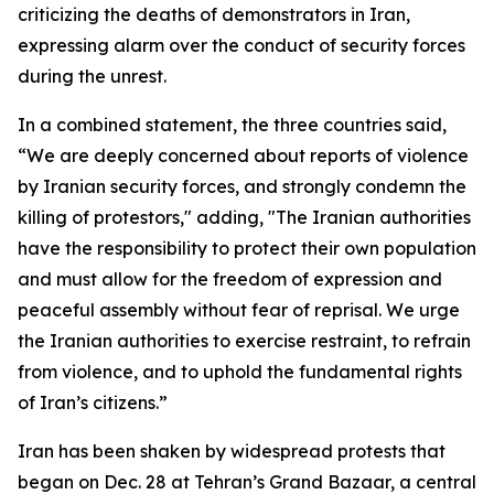
criticizing the deaths of demonstrators in Iran,
expressing alarm over the conduct of security forces
during the unrest.
In a combined statement, the three countries said,
“We are deeply concerned about reports of violence
by Iranian security forces, and strongly condemn the
killing of protestors," adding, "The Iranian authorities
have the responsibility to protect their own population
and must allow for the freedom of expression and
peaceful assembly without fear of reprisal. We urge
the Iranian authorities to exercise restraint, to refrain
from violence, and to uphold the fundamental rights
of Iran’s citizens.”
Iran has been shaken by widespread protests that
began on Dec. 28 at Tehran’s Grand Bazaar, a central