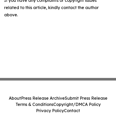
If you have any complaints or copyright issues
related to this article, kindly contact the author
above.
About
Press Release Archive
Submit Press Release
Terms & Conditions
Copyright/DMCA Policy
Privacy Policy
Contact