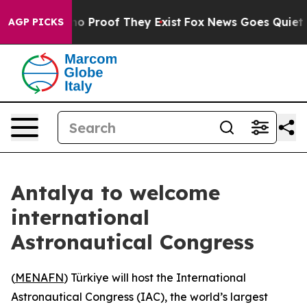
ut Offers no Proof They Exist
Fox News Goes Quiet as 
AGP PICKS
Antalya to welcome
international
Astronautical Congress
(
MENAFN
) Türkiye will host the International
Astronautical Congress (IAC), the world’s largest