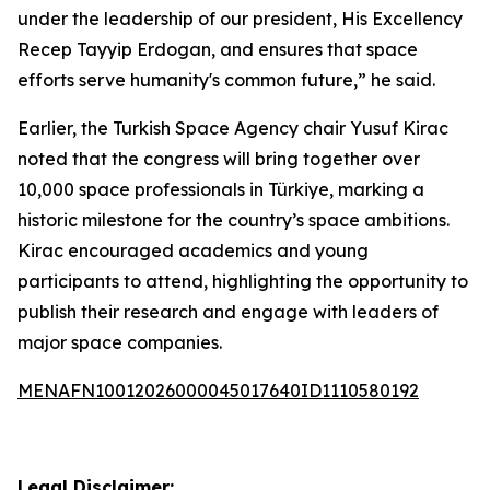
under the leadership of our president, His Excellency
Recep Tayyip Erdogan, and ensures that space
efforts serve humanity's common future,” he said.
Earlier, the Turkish Space Agency chair Yusuf Kirac
noted that the congress will bring together over
10,000 space professionals in Türkiye, marking a
historic milestone for the country’s space ambitions.
Kirac encouraged academics and young
participants to attend, highlighting the opportunity to
publish their research and engage with leaders of
major space companies.
MENAFN10012026000045017640ID1110580192
Legal Disclaimer: