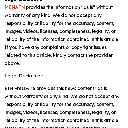
MENAFN
provides the information “as is” without
warranty of any kind. We do not accept any
responsibility or liability for the accuracy, content,
images, videos, licenses, completeness, legality, or
reliability of the information contained in this article.
If you have any complaints or copyright issues
related to this article, kindly contact the provider
above.
Legal Disclaimer:
EIN Presswire provides this news content "as is"
without warranty of any kind. We do not accept any
responsibility or liability for the accuracy, content,
images, videos, licenses, completeness, legality, or
reliability of the information contained in this article.