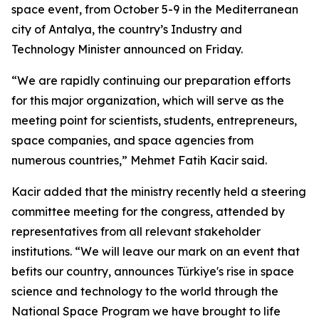
space event, from October 5-9 in the Mediterranean
city of Antalya, the country’s Industry and
Technology Minister announced on Friday.
“We are rapidly continuing our preparation efforts
for this major organization, which will serve as the
meeting point for scientists, students, entrepreneurs,
space companies, and space agencies from
numerous countries,” Mehmet Fatih Kacir said.
Kacir added that the ministry recently held a steering
committee meeting for the congress, attended by
representatives from all relevant stakeholder
institutions. “We will leave our mark on an event that
befits our country, announces Türkiye's rise in space
science and technology to the world through the
National Space Program we have brought to life