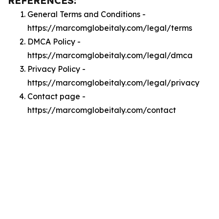
REFERENCES:
General Terms and Conditions -
https://marcomglobeitaly.com/legal/terms
DMCA Policy -
https://marcomglobeitaly.com/legal/dmca
Privacy Policy -
https://marcomglobeitaly.com/legal/privacy
Contact page -
https://marcomglobeitaly.com/contact