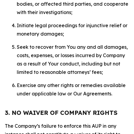
bodies, or affected third parties, and cooperate
with their investigations;
Initiate legal proceedings for injunctive relief or
monetary damages;
Seek to recover from You any and all damages,
costs, expenses, or losses incurred by Company
as a result of Your conduct, including but not
limited to reasonable attorneys’ fees;
Exercise any other rights or remedies available
under applicable law or Our Agreements.
3. NO WAIVER OF COMPANY RIGHTS
The Company’s failure to enforce this AUP in any