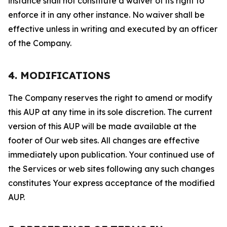
instance shall not constitute a waiver of its right to
enforce it in any other instance. No waiver shall be
effective unless in writing and executed by an officer
of the Company.
4. MODIFICATIONS
The Company reserves the right to amend or modify
this AUP at any time in its sole discretion. The current
version of this AUP will be made available at the
footer of Our web sites. All changes are effective
immediately upon publication. Your continued use of
the Services or web sites following any such changes
constitutes Your express acceptance of the modified
AUP.