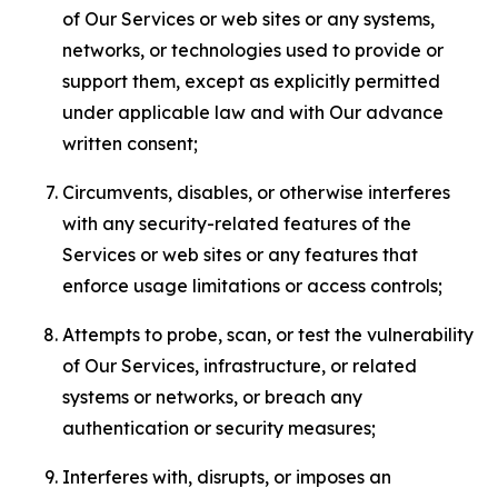
of Our Services or web sites or any systems,
networks, or technologies used to provide or
support them, except as explicitly permitted
under applicable law and with Our advance
written consent;
Circumvents, disables, or otherwise interferes
with any security-related features of the
Services or web sites or any features that
enforce usage limitations or access controls;
Attempts to probe, scan, or test the vulnerability
of Our Services, infrastructure, or related
systems or networks, or breach any
authentication or security measures;
Interferes with, disrupts, or imposes an