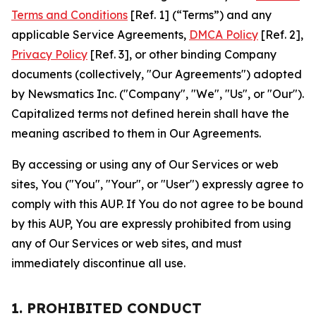
Terms and Conditions
[Ref. 1] (“Terms”) and any
applicable Service Agreements,
DMCA Policy
[Ref. 2],
Privacy Policy
[Ref. 3], or other binding Company
documents (collectively, "Our Agreements") adopted
by Newsmatics Inc. ("Company", "We", "Us", or "Our").
Capitalized terms not defined herein shall have the
meaning ascribed to them in Our Agreements.
By accessing or using any of Our Services or web
sites, You ("You", "Your", or "User") expressly agree to
comply with this AUP. If You do not agree to be bound
by this AUP, You are expressly prohibited from using
any of Our Services or web sites, and must
immediately discontinue all use.
1. PROHIBITED CONDUCT