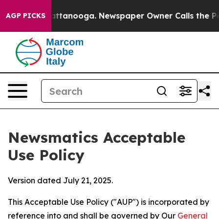
 in Chattanooga. Newspaper Owner Calls the People A
AGP PICKS
Newsmatics Acceptable
Use Policy
Version dated July 21, 2025.
This Acceptable Use Policy ("AUP") is incorporated by
reference into and shall be governed by Our
General