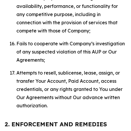
availability, performance, or functionality for
any competitive purpose, including in
connection with the provision of services that
compete with those of Company;
Fails to cooperate with Company’s investigation
of any suspected violation of this AUP or Our
Agreements;
Attempts to resell, sublicense, lease, assign, or
transfer Your Account, Paid Account, access
credentials, or any rights granted to You under
Our Agreements without Our advance written
authorization.
2. ENFORCEMENT AND REMEDIES