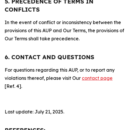
5. PRECEDENCE OF TERMS IN
CONFLICTS
In the event of conflict or inconsistency between the
provisions of this AUP and Our Terms, the provisions of
Our Terms shall take precedence.
6. CONTACT AND QUESTIONS
For questions regarding this AUP, or to report any
violations thereof, please visit Our
contact page
[Ref. 4].
Last update: July 21, 2025.