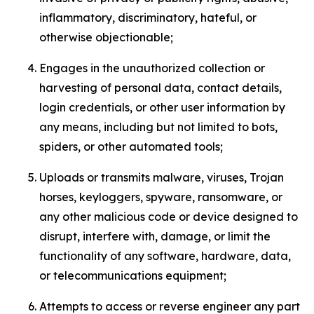
inflammatory, discriminatory, hateful, or
otherwise objectionable;
Engages in the unauthorized collection or
harvesting of personal data, contact details,
login credentials, or other user information by
any means, including but not limited to bots,
spiders, or other automated tools;
Uploads or transmits malware, viruses, Trojan
horses, keyloggers, spyware, ransomware, or
any other malicious code or device designed to
disrupt, interfere with, damage, or limit the
functionality of any software, hardware, data,
or telecommunications equipment;
Attempts to access or reverse engineer any part