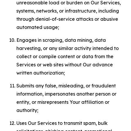
unreasonable load or burden on Our Services,
systems, networks, or infrastructure, including
through denial-of-service attacks or abusive
automated usage;
Engages in scraping, data mining, data
harvesting, or any similar activity intended to
collect or compile content or data from the
Services or web sites without Our advance
written authorization;
Submits any false, misleading, or fraudulent
information, impersonates another person or
entity, or misrepresents Your affiliation or
authority;
Uses Our Services to transmit spam, bulk