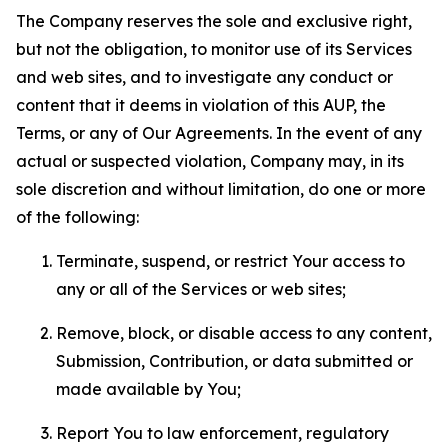
The Company reserves the sole and exclusive right,
but not the obligation, to monitor use of its Services
and web sites, and to investigate any conduct or
content that it deems in violation of this AUP, the
Terms, or any of Our Agreements. In the event of any
actual or suspected violation, Company may, in its
sole discretion and without limitation, do one or more
of the following:
Terminate, suspend, or restrict Your access to
any or all of the Services or web sites;
Remove, block, or disable access to any content,
Submission, Contribution, or data submitted or
made available by You;
Report You to law enforcement, regulatory