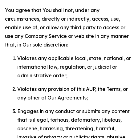
You agree that You shall not, under any
circumstances, directly or indirectly, access, use,
enable use of, or allow any third party to access or
use any Company Service or web site in any manner
that, in Our sole discretion:
Violates any applicable local, state, national, or
international law, regulation, or judicial or
administrative order;
Violates any provision of this AUP, the Terms, or
any other of Our Agreements;
Engages in any conduct or submits any content
that is illegal, tortious, defamatory, libelous,
obscene, harassing, threatening, harmful,
invasive of privacy or publicity rights, abusive,