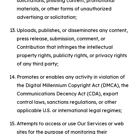
solicitations, phishing content, promotional
materials, or other forms of unauthorized
advertising or solicitation;
Uploads, publishes, or disseminates any content,
press release, submission, comment, or
Contribution that infringes the intellectual
property rights, publicity rights, or privacy rights
of any third party;
Promotes or enables any activity in violation of
the Digital Millennium Copyright Act (DMCA), the
Communications Decency Act (CDA), export
control laws, sanctions regulations, or other
applicable U.S. or international legal regimes;
Attempts to access or use Our Services or web
sites for the purpose of monitoring their